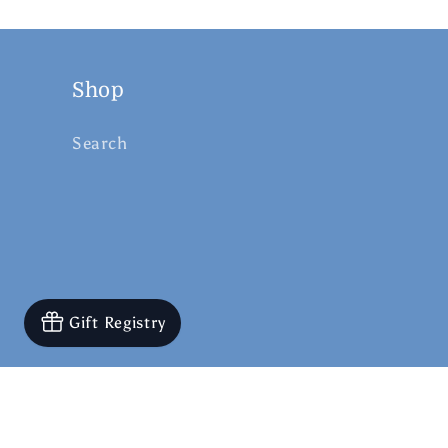
Shop
Search