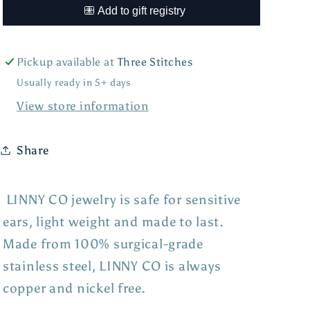
Pickup available at
Three Stitches
Usually ready in 5+ days
View store information
Share
LINNY CO jewelry is safe for sensitive
ears, light weight and made to last.
Made from 100% surgical-grade
stainless steel, LINNY CO is always
copper and nickel free.