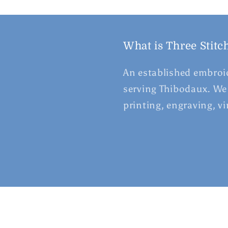
What is Three Stitc
An established embroid
serving Thibodaux. We 
printing, engraving, v