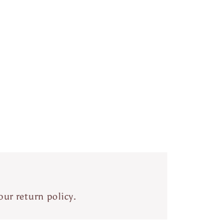
our return policy.