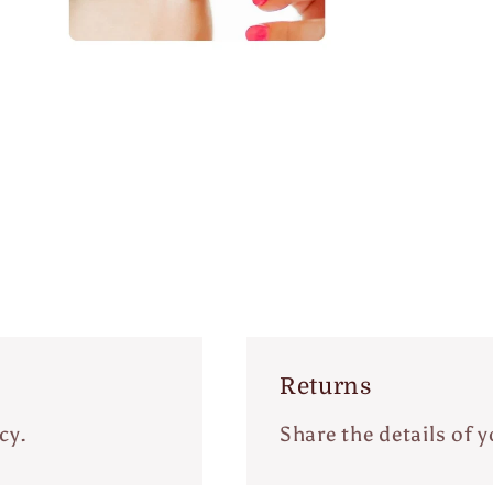
Open
edia
n
odal
Returns
cy.
Share the details of y