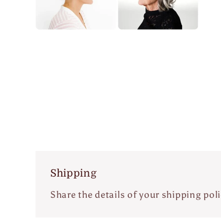
Open
media
m
4
5
in
i
modal
m
Shipping
Share the details of your shipping poli