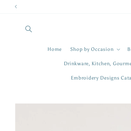
Skip to
content
Home
Shop by Occasion
B
Drinkware, Kitchen, Gourm
Embroidery Designs Cat
Skip to
product
information