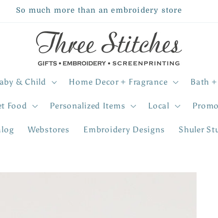
So much more than an embroidery store
aby & Child
Home Decor + Fragrance
Bath +
et Food
Personalized Items
Local
Promo
alog
Webstores
Embroidery Designs
Shuler St