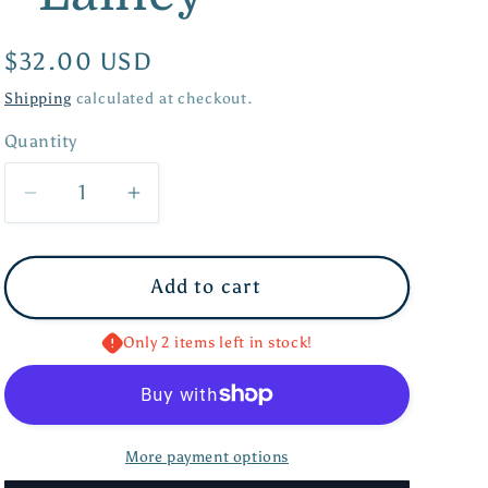
Regular
$32.00 USD
price
Shipping
calculated at checkout.
Quantity
Quantity
Decrease
Increase
quantity
quantity
for
for
Add to cart
Screwback
Screwback
Stud
Stud
-
-
Only 2 items left in stock!
Lainey
Lainey
More payment options