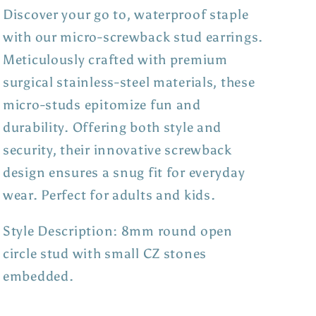
Discover your go to, waterproof staple
with our micro-screwback stud earrings.
Meticulously crafted with premium
surgical stainless-steel materials, these
micro-studs epitomize fun and
durability. Offering both style and
security, their innovative screwback
design ensures a snug fit for everyday
wear. Perfect for adults and kids.
Style Description: 8mm round open
circle stud with small CZ stones
embedded.