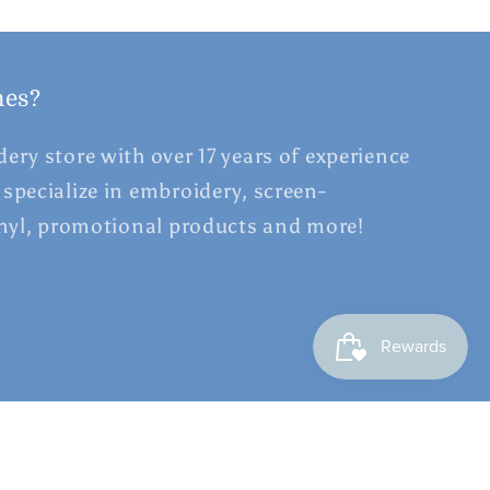
hes?
ery store with over 17 years of experience
specialize in embroidery, screen-
inyl, promotional products and more!
Facebook
Instagram