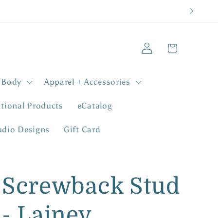
Log
Cart
in
 Body
Apparel + Accessories
tional Products
eCatalog
udio Designs
Gift Card
Screwback Stud
- Lainey