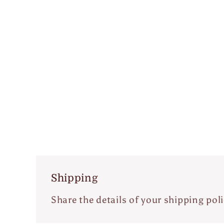
Shipping
Share the details of your shipping poli