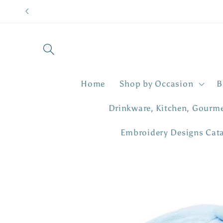
Skip to
content
Home
Shop by Occasion
B
Drinkware, Kitchen, Gourm
Embroidery Designs Cat
Skip to
product
information