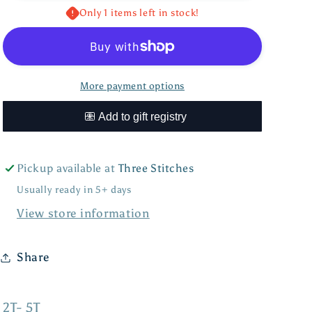
Hat
Hat
Only 1 items left in stock!
More payment options
Pickup available at
Three Stitches
Usually ready in 5+ days
View store information
Share
2T- 5T