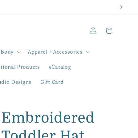
Log
Cart
in
 Body
Apparel + Accessories
tional Products
eCatalog
udio Designs
Gift Card
Embroidered
Toddler Hat