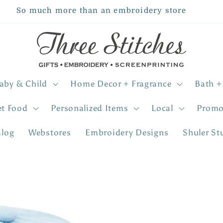
So much more than an embroidery store
aby & Child
Home Decor + Fragrance
Bath +
et Food
Personalized Items
Local
Promo
alog
Webstores
Embroidery Designs
Shuler St