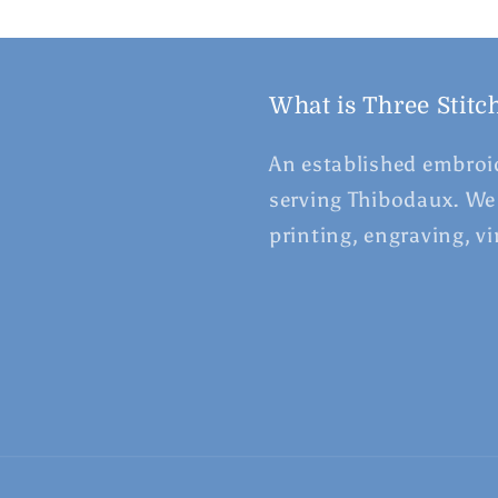
What is Three Stitc
An established embroid
serving Thibodaux. We 
printing, engraving, v