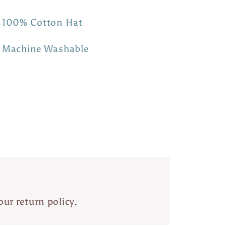
100% Cotton Hat
Machine Washable
our return policy.