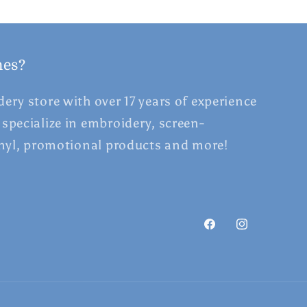
hes?
ery store with over 17 years of experience
specialize in embroidery, screen-
inyl, promotional products and more!
Facebook
Instagram