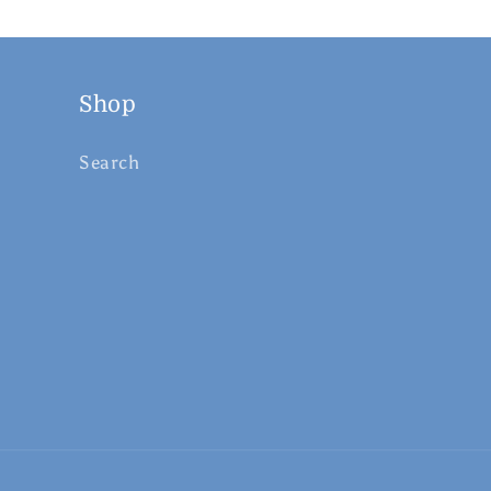
Shop
Search