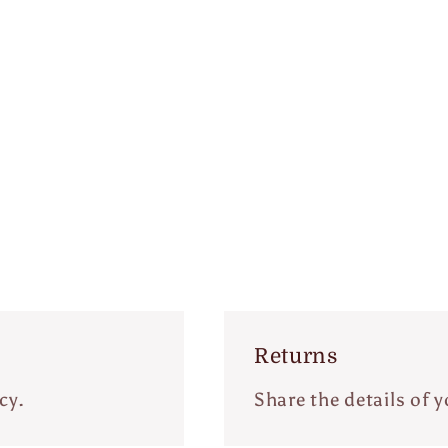
Returns
cy.
Share the details of y