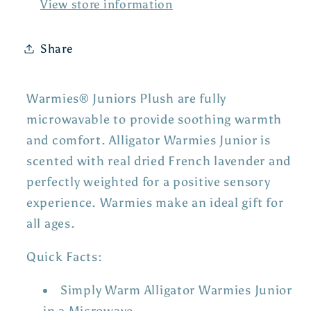
View store information
Share
Warmies® Juniors Plush are fully
microwavable to provide soothing warmth
and comfort. Alligator Warmies Junior is
scented with real dried French lavender and
perfectly weighted for a positive sensory
experience. Warmies make an ideal gift for
all ages.
Quick Facts:
Simply Warm Alligator Warmies Junior
in a Microwave