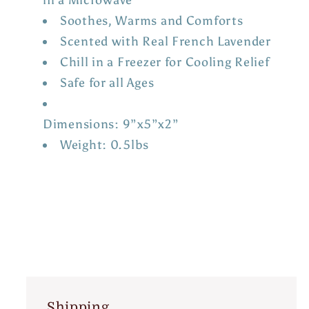
Soothes, Warms and Comforts
Scented with Real French Lavender
Chill in a Freezer for Cooling Relief
Safe for all Ages
Dimensions: 9”x5”x2”
Weight: 0.5lbs
Shipping