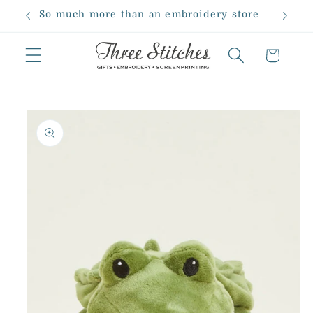
Skip to
So much more than an embroidery store
content
Cart
Skip to
product
information