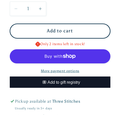
Decrease
Increase
quantity
quantity
for
for
Add to cart
Alligator
Alligator
Warmies
Warmies
Junior
Junior
Only 2 items left in stock!
More payment options
Pickup available at
Three Stitches
Usually ready in 5+ days