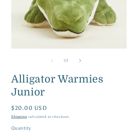
Open
media
1
of
1
/
3
in
modal
Alligator Warmies
Junior
Regular
$20.00 USD
price
Shipping
calculated at checkout.
Quantity
Quantity