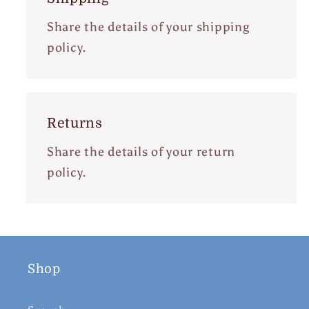
Share the details of your shipping
policy.
Returns
Share the details of your return
policy.
Shop