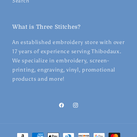
Search
What is Three Stitches?
An established embroidery store with over
17 years of experience serving Thibodaux.
We specialize in embroidery, screen-
printing, engraving, vinyl, promotional
products and more!
Facebook
Instagram
Payment