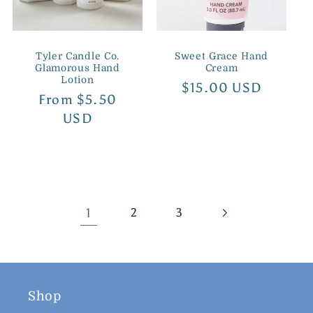
Tyler Candle Co.
Sweet Grace Hand
Glamorous Hand
Cream
Lotion
Regular
$15.00 USD
Regular
From $5.50
price
price
USD
1
2
3
Shop