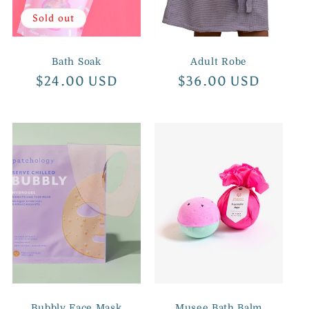
Sold out
Bath Soak
Adult Robe
Regular
$24.00 USD
Regular
$36.00 USD
price
price
Bubbly Face Mask
Musee Bath Balm