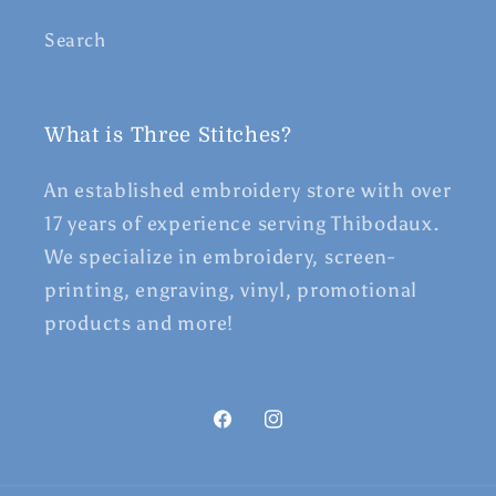
Search
What is Three Stitches?
An established embroidery store with over
17 years of experience serving Thibodaux.
We specialize in embroidery, screen-
printing, engraving, vinyl, promotional
products and more!
Facebook
Instagram