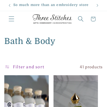
Skip to
So much more than an embroidery store
content
Cart
C
Bath & Body
o
l
Filter and sort
41 products
l
e
c
t