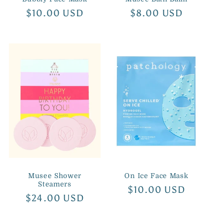
Regular
$10.00 USD
Regular
$8.00 USD
price
price
Musee Shower
On Ice Face Mask
Steamers
Regular
$10.00 USD
Regular
$24.00 USD
price
price