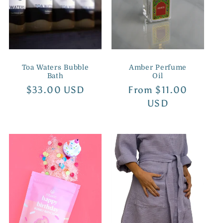
i
o
n
Toa Waters Bubble
Amber Perfume
:
Bath
Oil
Regular
$33.00 USD
Regular
From $11.00
price
price
USD