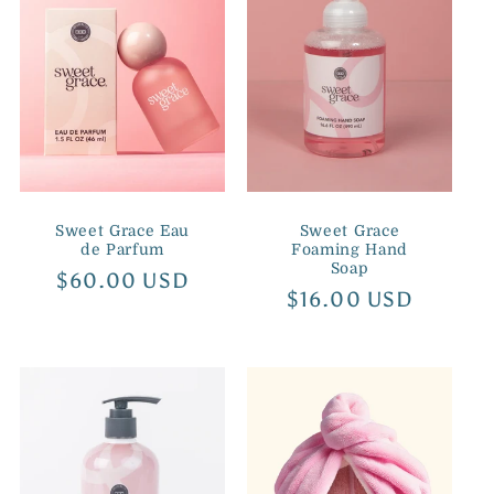
Sweet Grace Eau
Sweet Grace
de Parfum
Foaming Hand
Soap
Regular
$60.00 USD
Regular
$16.00 USD
price
price