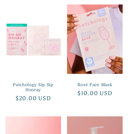
Patchology Sip Sip
Rosé Face Mask
Hooray
Regular
$10.00 USD
Regular
$20.00 USD
price
price