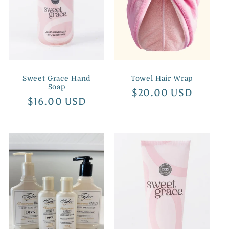
Sweet Grace Hand
Towel Hair Wrap
Soap
Regular
$20.00 USD
Regular
$16.00 USD
price
price